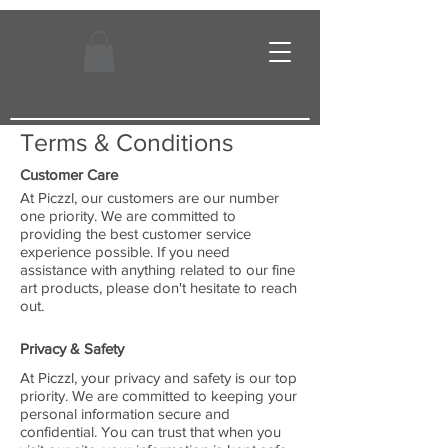
Terms & Conditions
Customer Care
At Piczzl, our customers are our number
one priority. We are committed to
providing the best customer service
experience possible. If you need
assistance with anything related to our fine
art products, please don't hesitate to reach
out.
Privacy & Safety
At Piczzl, your privacy and safety is our top
priority. We are committed to keeping your
personal information secure and
confidential. You can trust that when you