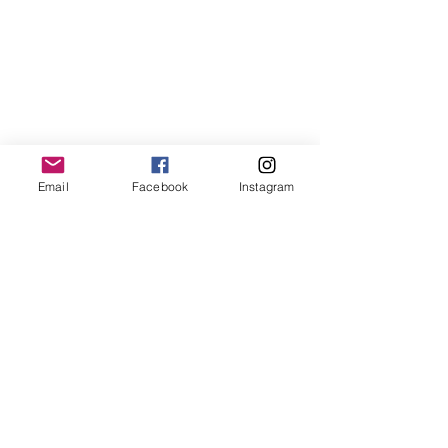
Email
Facebook
Instagram
Shipping & Returns