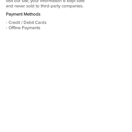
visit our site, your information is kept safe
and never sold to third-party companies.
Payment Methods
- Credit / Debit Cards
- Offline Payments